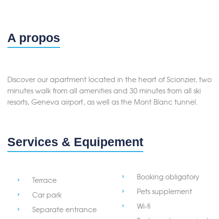
A propos
Discover our apartment located in the heart of Scionzier, two
minutes walk from all amenities and 30 minutes from all ski
resorts, Geneva airport, as well as the Mont Blanc tunnel.
Services & Equipement
Booking obligatory
Terrace
Pets supplement
Car park
Wi-fi
Separate entrance