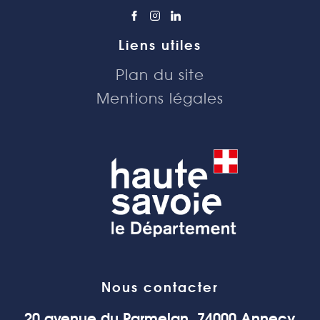
Liens utiles
Plan du site
Mentions légales
Nous contacter
20 avenue du Parmelan, 74000 Annecy