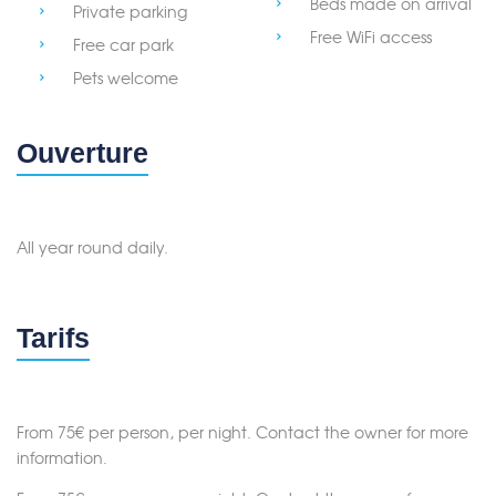
Beds made on arrival
Private parking
Free WiFi access
Free car park
Pets welcome
Ouverture
All year round daily.
Tarifs
Merci de patienter...
From 75€ per person, per night. Contact the owner for more
information.