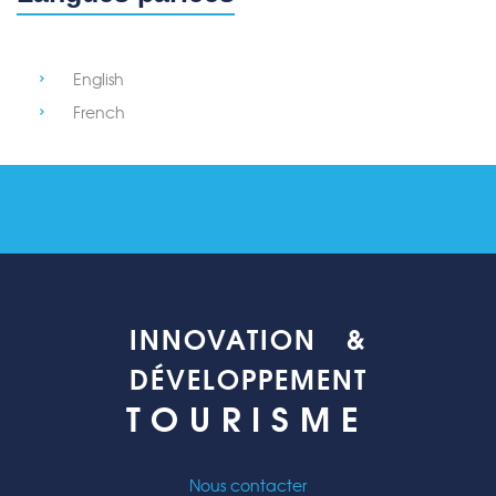
English
French
INNOVATION &
DÉVELOPPEMENT
TOURISME
Nous contacter