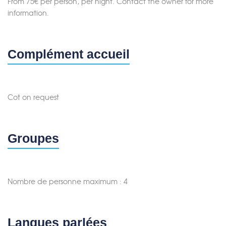
From 75€ per person, per night. Contact the owner for more
information.
Complément accueil
Cot on request
Groupes
Nombre de personne maximum : 4
Langues parlées