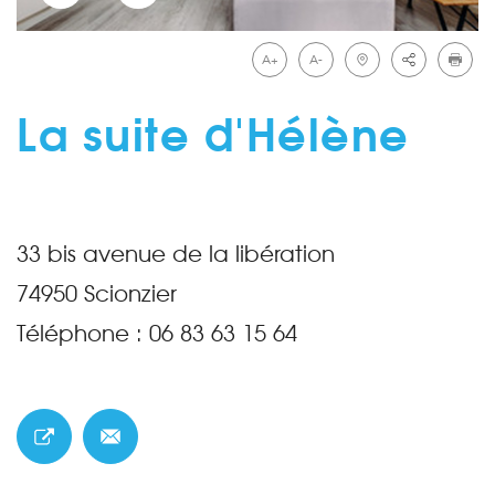
A+
A-
La suite d'Hélène
33 bis avenue de la libération
74950
Scionzier
Téléphone :
06 83 63 15 64