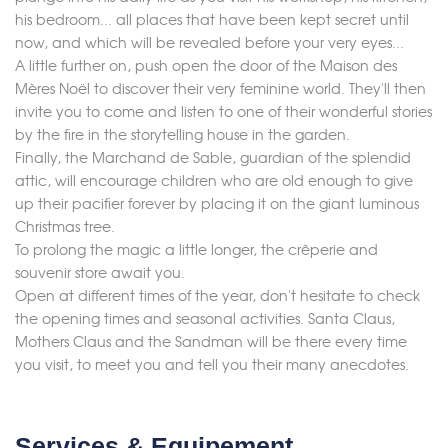
his bedroom... all places that have been kept secret until
now, and which will be revealed before your very eyes...
A little further on, push open the door of the Maison des
Mères Noël to discover their very feminine world. They'll then
invite you to come and listen to one of their wonderful stories
by the fire in the storytelling house in the garden.
Finally, the Marchand de Sable, guardian of the splendid
attic, will encourage children who are old enough to give
up their pacifier forever by placing it on the giant luminous
Christmas tree.
To prolong the magic a little longer, the crêperie and
souvenir store await you.
Open at different times of the year, don't hesitate to check
the opening times and seasonal activities. Santa Claus,
Mothers Claus and the Sandman will be there every time
you visit, to meet you and tell you their many anecdotes.
Services & Equipement