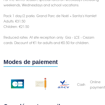
weekends, Wednesdays and school vacations.
Pack 1 day/2 parks: Grand Parc de Noël + Santa's Hamlet
Adults: €31.50
Children: €21.50
Reduced rates: At site reception only: Gia - LCE - Cezam
cards. Discount of €1 for adults and €0.50 for children.
Modes de paiement
Online
Cash
payment