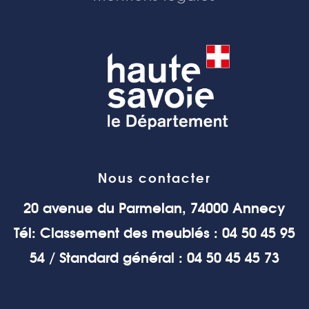
Nous contacter
20 avenue du Parmelan, 74000 Annecy
Tél: Classement des meublés : 04 50 45 95
54 / Standard général : 04 50 45 45 73