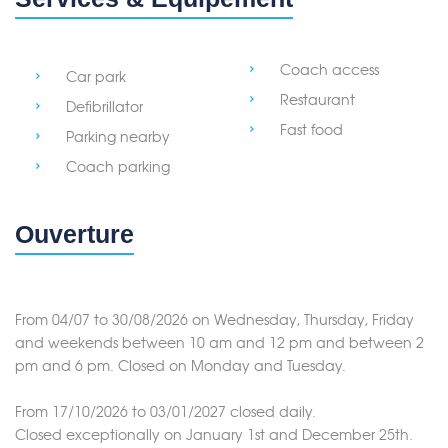
Coach access
Car park
Restaurant
Defibrillator
Fast food
Parking nearby
Coach parking
Ouverture
From 04/07 to 30/08/2026 on Wednesday, Thursday, Friday
and weekends between 10 am and 12 pm and between 2
pm and 6 pm. Closed on Monday and Tuesday.
From 17/10/2026 to 03/01/2027 closed daily.
Closed exceptionally on January 1st and December 25th.