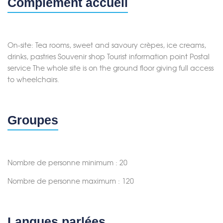
Complément accueil
On-site: Tea rooms, sweet and savoury crèpes, ice creams,
drinks, pastries Souvenir shop Tourist information point Postal
service The whole site is on the ground floor giving full access
to wheelchairs.
Groupes
Nombre de personne minimum : 20
Nombre de personne maximum : 120
Langues parlées