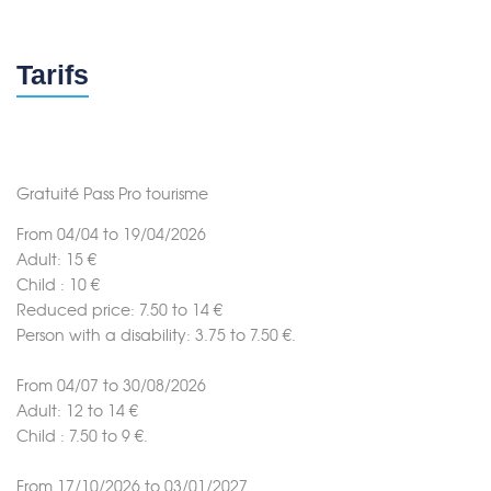
Tarifs
Gratuité Pass Pro tourisme
From 04/04 to 19/04/2026
Adult: 15 €
Child : 10 €
Reduced price: 7.50 to 14 €
Person with a disability: 3.75 to 7.50 €.
From 04/07 to 30/08/2026
Adult: 12 to 14 €
Child : 7.50 to 9 €.
From 17/10/2026 to 03/01/2027