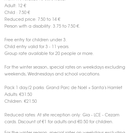
Adult: 12 €
Child : 7.50 €
Merci de patienter...
Reduced price: 7.50 to 14 €
Person with a disability: 3.75 to 7.50 €.
Free entry for children under 3.
Child entry valid for 3 - 11 years.
Group rate available for 20 people or more.
For the winter season, special rates on weekdays excluding
weekends, Wednesdays and school vacations.
Pack 1 day/2 parks: Grand Parc de Noël + Santa's Hamlet
Adults: €31.50
Children: €21.50
Reduced rates: At site reception only: Gia - LCE - Cezam
cards. Discount of €1 for adults and €0.50 for children.
For the winter season, special rates on weekdays excluding