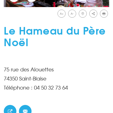
A+
A-
Le Hameau du Père
Noël
75 rue des Alouettes
74350
Saint-Blaise
Téléphone :
04 50 32 73 64