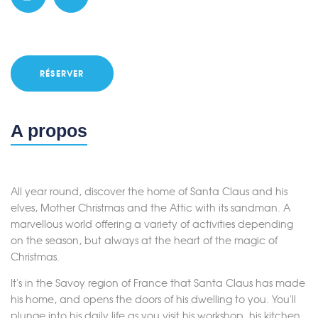
RÉSERVER
A propos
All year round, discover the home of Santa Claus and his
elves, Mother Christmas and the Attic with its sandman. A
marvellous world offering a variety of activities depending
on the season, but always at the heart of the magic of
Christmas.
It's in the Savoy region of France that Santa Claus has made
his home, and opens the doors of his dwelling to you. You'll
plunge into his daily life as you visit his workshop, his kitchen,