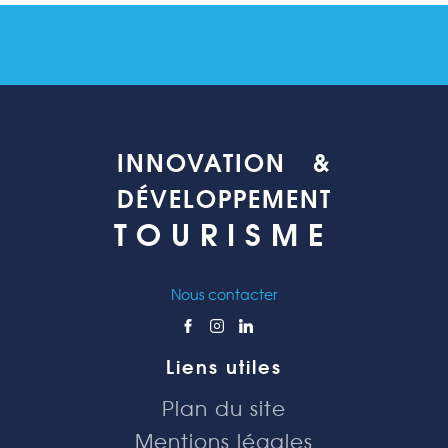
INNOVATION &
DÉVELOPPEMENT
TOURISME
Nous contacter
Liens utiles
Plan du site
Mentions légales