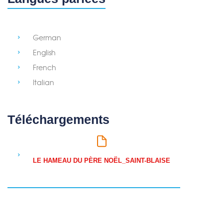
German
English
French
Italian
Téléchargements
LE HAMEAU DU PÈRE NOËL_SAINT-BLAISE