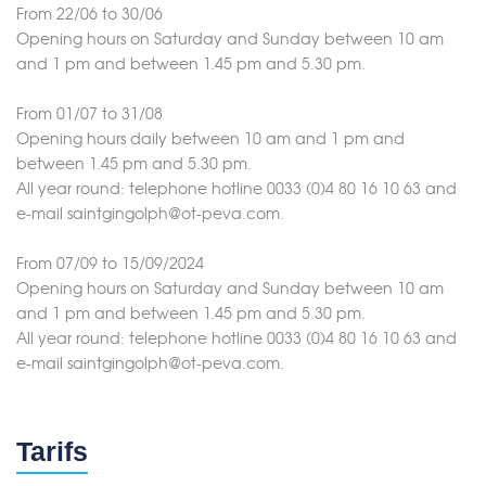
From 22/06 to 30/06
Opening hours on Saturday and Sunday between 10 am
and 1 pm and between 1.45 pm and 5.30 pm.
From 01/07 to 31/08
Opening hours daily between 10 am and 1 pm and
between 1.45 pm and 5.30 pm.
All year round: telephone hotline 0033 (0)4 80 16 10 63 and
e-mail saintgingolph@ot-peva.com.
From 07/09 to 15/09/2024
Opening hours on Saturday and Sunday between 10 am
and 1 pm and between 1.45 pm and 5.30 pm.
All year round: telephone hotline 0033 (0)4 80 16 10 63 and
e-mail saintgingolph@ot-peva.com.
Tarifs