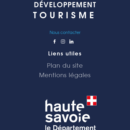
DÉVELOPPEMENT
TOURISME
Nous contacter
Liens utiles
Plan du site
Mentions légales