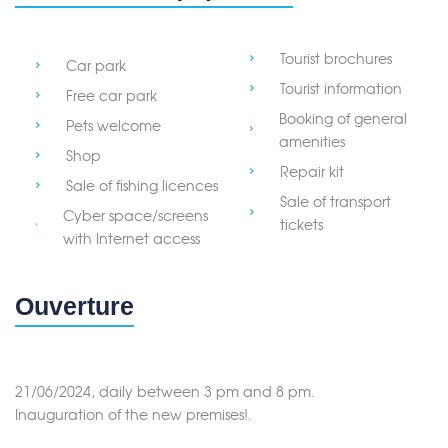
Tourist brochures
Car park
Tourist information
Free car park
Booking of general
Pets welcome
amenities
Shop
Repair kit
Sale of fishing licences
Sale of transport
Cyber space/screens
tickets
with Internet access
Ouverture
21/06/2024, daily between 3 pm and 8 pm.
Inauguration of the new premises!.