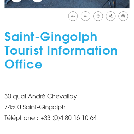
A+
A-
Saint-Gingolph
Tourist Information
Office
30 quai André Chevallay
74500
Saint-Gingolph
Téléphone :
+33 (0)4 80 16 10 64