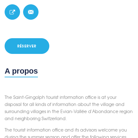
RÉSERVER
A propos
The Saint-Gingolph tourist information office is at your
disposal for all kinds of information about the village and
surrounding villages in the Evian-Vallée d'Abondance region
and neighboring Switzerland.
The tourist information office and its advisors welcome you
during the summer season and offer the following services: