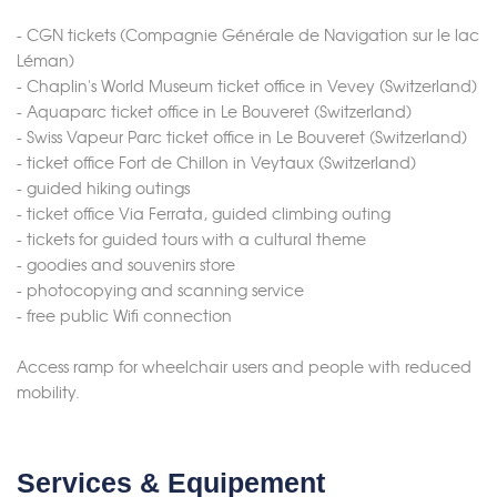
- CGN tickets (Compagnie Générale de Navigation sur le lac
Léman)
- Chaplin's World Museum ticket office in Vevey (Switzerland)
- Aquaparc ticket office in Le Bouveret (Switzerland)
- Swiss Vapeur Parc ticket office in Le Bouveret (Switzerland)
- ticket office Fort de Chillon in Veytaux (Switzerland)
- guided hiking outings
- ticket office Via Ferrata, guided climbing outing
- tickets for guided tours with a cultural theme
- goodies and souvenirs store
- photocopying and scanning service
- free public Wifi connection
Access ramp for wheelchair users and people with reduced
mobility.
Merci de patienter...
Services & Equipement