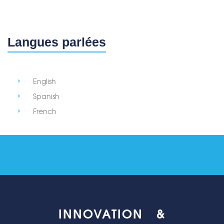
Langues parlées
English
Spanish
French
INNOVATION &