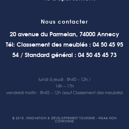
Nous contacter
20 avenue du Parmelan, 74000 Annecy
Tél: Classement des meublés : 04 50 45 95
54 / Standard général : 04 50 45 45 73
lundi à jeudi : 8h45 – 12h /
14h – 17h
vendredi matin : 8h45 – 12h (sauf Classement des meublés)
© 2018, INNOVATION & DÉVELOPPEMENT TOURISME - RGAA NON
CONFORME