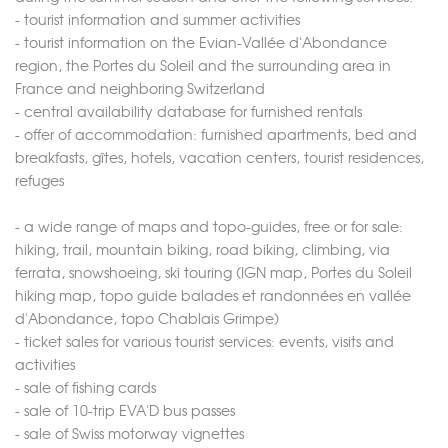
- tourist information and summer activities
- tourist information on the Evian-Vallée d'Abondance
region, the Portes du Soleil and the surrounding area in
France and neighboring Switzerland
- central availability database for furnished rentals
- offer of accommodation: furnished apartments, bed and
breakfasts, gîtes, hotels, vacation centers, tourist residences,
refuges
- a wide range of maps and topo-guides, free or for sale:
hiking, trail, mountain biking, road biking, climbing, via
ferrata, snowshoeing, ski touring (IGN map, Portes du Soleil
hiking map, topo guide balades et randonnées en vallée
d'Abondance, topo Chablais Grimpe)
- ticket sales for various tourist services: events, visits and
activities
- sale of fishing cards
- sale of 10-trip EVA'D bus passes
- sale of Swiss motorway vignettes