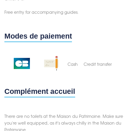
Merci de patienter...
Free entry for accompanying guides.
Modes de paiement
Cash
Credit transfer
Complément accueil
There are no toilets at the Maison du Patrimoine. Make sure
you're well equipped, as it's always chilly in the Maison du
Patrimoine.