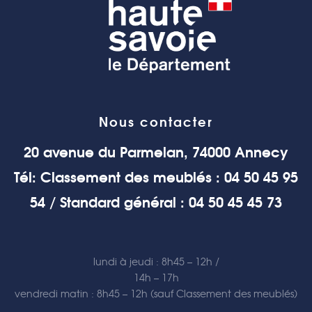
Nous contacter
20 avenue du Parmelan, 74000 Annecy
Tél: Classement des meublés : 04 50 45 95
54 / Standard général : 04 50 45 45 73
lundi à jeudi : 8h45 – 12h /
14h – 17h
vendredi matin : 8h45 – 12h (sauf Classement des meublés)