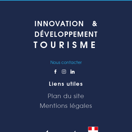
INNOVATION &
DÉVELOPPEMENT
TOURISME
Nous contacter
Liens utiles
Plan du site
Mentions légales