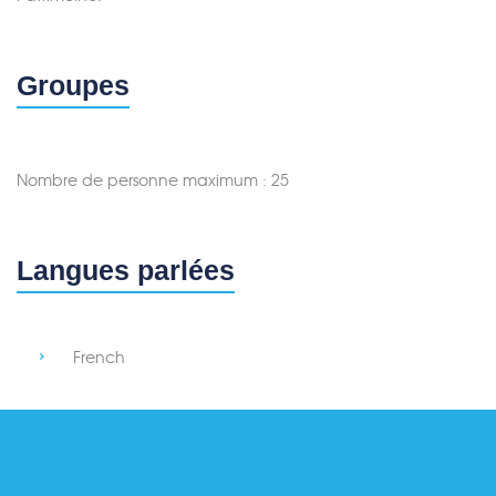
Groupes
Nombre de personne maximum : 25
Langues parlées
French