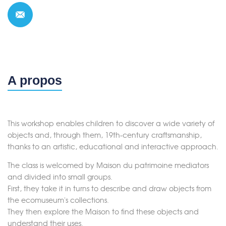
A propos
This workshop enables children to discover a wide variety of
objects and, through them, 19th-century craftsmanship,
thanks to an artistic, educational and interactive approach.
The class is welcomed by Maison du patrimoine mediators
and divided into small groups.
First, they take it in turns to describe and draw objects from
the ecomuseum's collections.
They then explore the Maison to find these objects and
understand their uses.