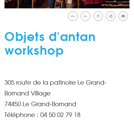
A+
A-
Objets d'antan
workshop
305 route de la patinoire Le Grand-
Bornand Village
74450
Le Grand-Bornand
Téléphone :
04 50 02 79 18