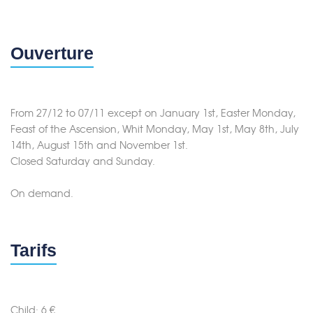
Ouverture
From 27/12 to 07/11 except on January 1st, Easter Monday,
Feast of the Ascension, Whit Monday, May 1st, May 8th, July
14th, August 15th and November 1st.
Closed Saturday and Sunday.
On demand.
Tarifs
Child: 6 €.